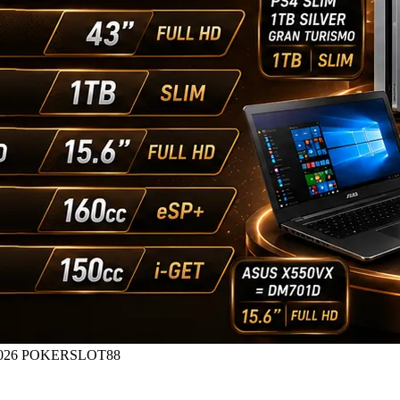
2026 POKERSLOT88
POKERSLOT88