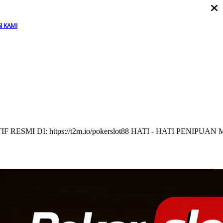
 KAMI
//t2m.io/pokerslot88 HATI - HATI PENIPUAN MENGATAS 