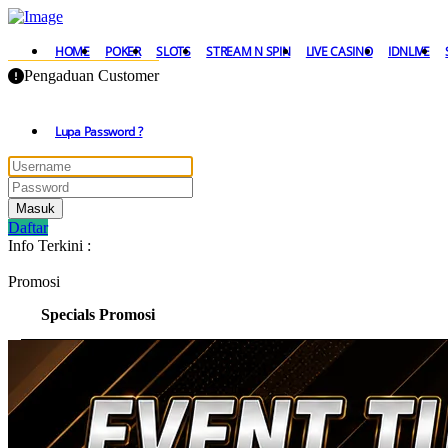
HOME
POKER
SLOTS
STREAM N SPIN
LIVE CASINO
IDNLIVE
Pengaduan Customer
Lupa Password ?
username
Password
Masuk
Daftar
Info Terkini :
Promosi
Specials Promosi