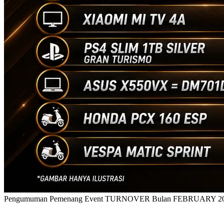
Pengumuman Pemenang Event TURNOVER Bulan FEBRUARY 
Pengumuman Pemenang Event TURNOVER Bulan JUNE 2026 