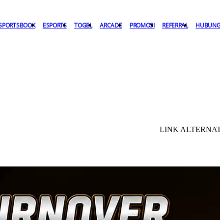
SPORTSBOOK
ESPORTS
TOGEL
ARCADE
PROMOSI
REFERRAL
HUBUNGI
LINK ALTERNATIF RESMI DI: https: