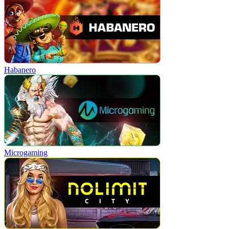
Habanero
Microgaming