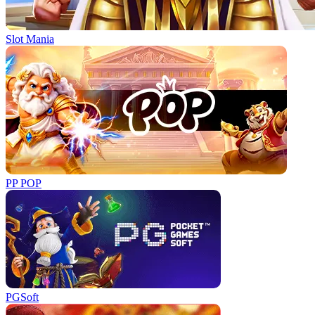
Slot Mania
PP POP
PGSoft