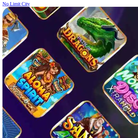
No Limit City