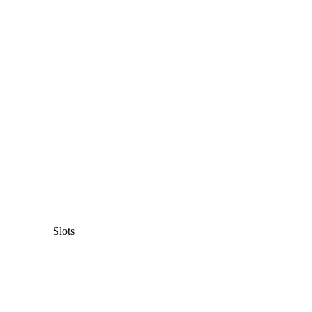
Slots