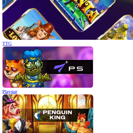
TTG
Playstar