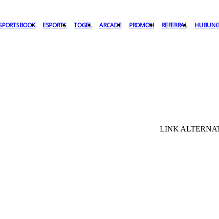
SPORTSBOOK
ESPORTS
TOGEL
ARCADE
PROMOSI
REFERRAL
HUBUNGI
LINK ALTERNATIF RESMI DI: https://t2m.io/