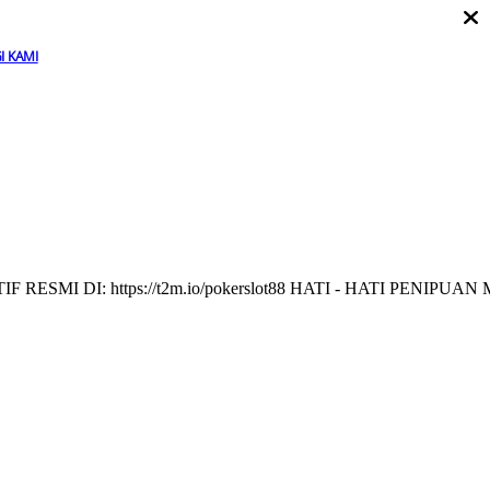
 KAMI
pokerslot88 HATI - HATI PENIPUAN MENGATAS NAMAKAN A