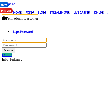
HOME
POKER
SLOTS
STREAM N SPIN
LIVE CASINO
IDNLIVE
Pengaduan Customer
Lupa Password ?
username
Password
Masuk
Daftar
Info Terkini :