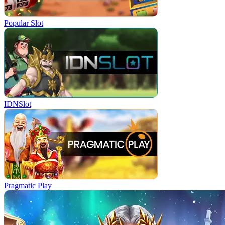
Popular Slot
IDNSlot
Pragmatic Play